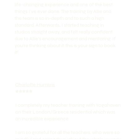
life-changing experience and one of the best
things I’ve ever done. The training by Allie and
the team is so in-depth and to such a high
standard. Afterwards, I started teaching in
studios straight away, and felt really confident
due to Allie’s encouragement and mentoring. If
you’re thinking about it, this is your sign to book
it!
Charlotte Humpris
⭐️⭐️⭐️⭐️⭐️
I completely my teacher training with Yogahaven
on their London/Greece residential which was
an incredible experience.
I am so grateful for all the teachers, who were so