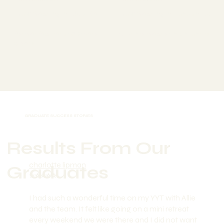
Now Teaching in: Ubud, Bali
Now Teaching in: London, UK
Retreat facilitator & private
Full-time teacher in 4 months
clients
GRADUATE SUCCESS STORIES
Results From Our
charlotte lipman
Graduates
⭐️⭐️⭐️⭐️⭐️
I had such a wonderful time on my YYT with Allie
and the team. It felt like going on a mini retreat
every weekend we were there and I did not want