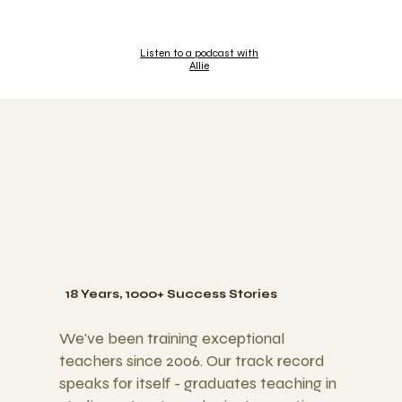
Listen to a podcast with
Allie
WHY YOGAHAVEN
What Sets Us Apart
Not all teachers treainings are created equal. Here's why
yogahaven graduates consistentlty outperform the
competition.
18 Years, 1000+ Success Stories
We've been training exceptional
teachers since 2006. Our track record
speaks for itself - graduates teaching in