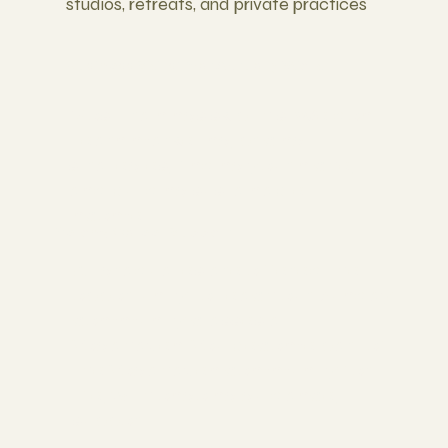
studios, retreats, and private practices
Business Skills That Actually Work
Most trainings skip this. We don't.
Learn marketing, pricing
strategies, finding your niche,
and building sustainable
income.
Lifelong Career Support
All graduates are offered the
opportunity to teach our Sunday
community classes at
Yogahaven. You become part of
the Yogahaven community for
life, with ongoing guidance,
support...