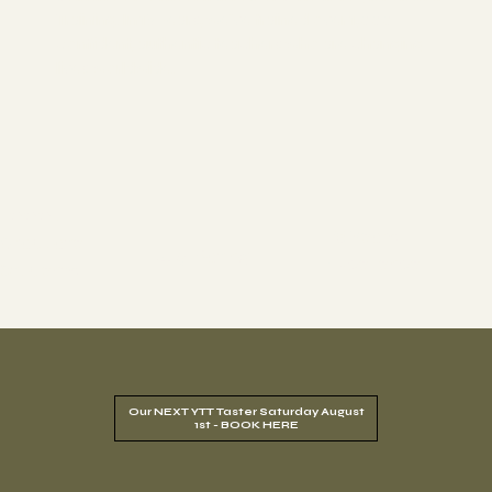
Training. In 18 years, we've trained over 1,000
confident, authentic teachers who are changing
lives worldwide.
1000+
18
Years
Graduate
4.9
Rating
Excellence
Students
Our NEXT YTT Taster Saturday August
1st - BOOK HERE