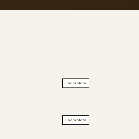
WHERE WILL YOU TRAIN?
200hr YTT Course
Locations
From exotic to city weekends - choose your perfect training enviorment
Online
Start Anytime
Learn More
London
Starting September 2026
Learn More
Morocco 2027