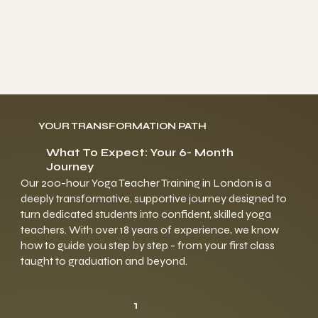
TimeOut have all recognized yogahaven's
excellence. Our Reputation opens doors for
our graduates.
YOUR TRANSFORMATION PATH
What To Expect: Your 6- Month
Journey
Our 200-hour Yoga Teacher Training in London is a
deeply transformative, supportive journey designed to
turn dedicated students into confident, skilled yoga
teachers. With over 18 years of experience, we know
how to guide you step by step - from your first class
taught to graduation and beyond.
1