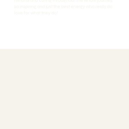
mindful and caring throughout the whole journey,
so inspiring and just the best energy who really do
love for what they do!
Your Success Is our Priority
Money-Back Guarantee
Not happy after the first module? Get your deposit back.
No question asked