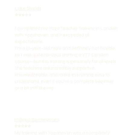
Luke Shields
⭐️⭐️⭐️⭐️⭐️
I completed my Yoga Teacher Training in London
with Yogahaven, and it exceeded all
expectations.
I’m a 51-year-old male and definitely not flexible,
so I was quite nervous starting a YTT London
course—but this training is genuinely for all levels.
The teachers are incredibly supportive,
knowledgeable, and make everything easy to
understand, even if you’re a complete beginner
or a bit stiff like me.
Philippa Bermingham
⭐️⭐️⭐️⭐️⭐️
My training with Yogahaven was a completely