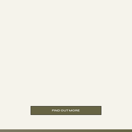
complete flexibility to study
whenever and wherever suits you.
Online
One-week residential abroad
(Morocco or Croatia) plus Five
modules completed online Ideal if you
don’t live within easy reach of London