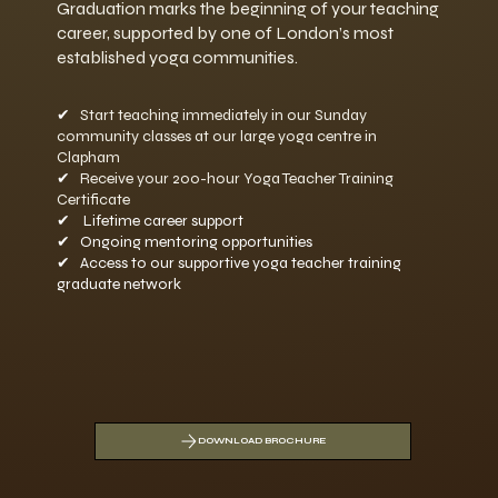
Graduation marks the beginning of your teaching
career, supported by one of London’s most
established yoga communities.
✔
Start teaching immediately in our Sunday
community classes at our large yoga centre in
Clapham
✔
Receive your 200-hour Yoga Teacher Training
Certificate
✔ Lifetime career support
✔ Ongoing mentoring opportunities
✔ Access to our supportive yoga teacher training
graduate network
DOWNLOAD BROCHURE