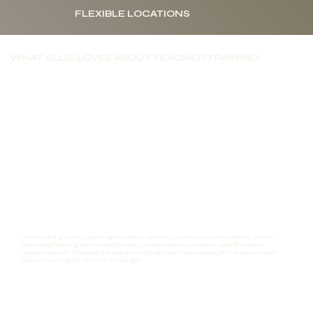
FLEXIBLE LOCATIONS
WHAT ALLIE LOVES ABOUT TEACHER TRAINING
"I've loved guiding aspiring teachers on their journey over the past 15 years,
watching them grow in confidence, deepen their practice, and find their
unique voices. Sharing the wisdom of yoga and witnessing its transformative
power never gets old - it's a true gift."