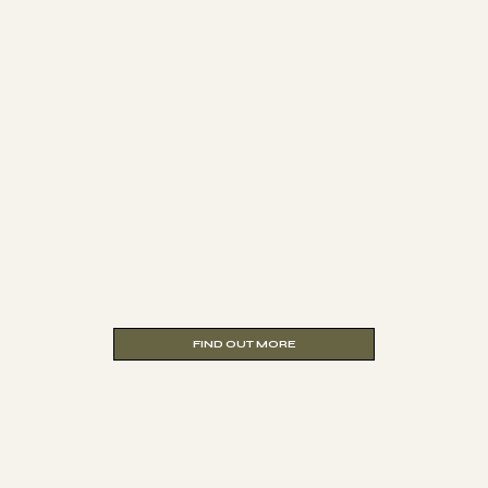
We've designed 3 ways to complete
your 200-hour certification - choose
what works for you.
In Person
6-month course in London or 1-week
residential in Morocco or Croatia plus
5 modules followed up in London.
Hybrid
100% self-paced learning, giving you