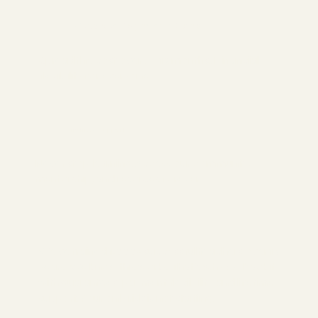
Flexible Payment Plans
Spread the cost over 6 - 12 months. Financial
flexibility for everyone .
Lifetime Support
Never stop learning. Access our community,
mentorship, and resorces forever
We've trained 1,000+ successful teachers over 18
years.
We know this works. That's why we back it
with guarantees, payment flexibility, and lifetime
support. Your only risk is not starting.