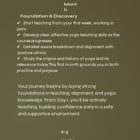
Mont
h
Foundation & Discovery
✔ Start teaching from your first week, working in
pairs
✔ Develop clear, effective yoga teaching skills as the
course progresses
✔ Detailed asana breakdown and alignment with
‘posture clinics’
✔ Study the origins and history of yoga and its
relevance today This first month grounds you in both
practice and purpose
Your journey begins by laying strong
foundations in teaching, alignment, and yogic
knowledge. From Day 1, you’ll be actively
teaching, building confidence early in a safe
and supportive environment.
2-3