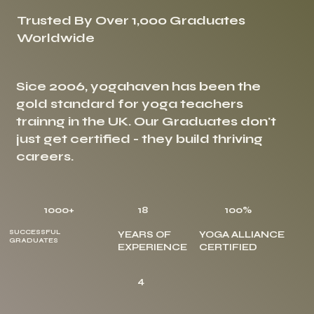
Trusted By Over 1,000 Graduates
Worldwide
Sice 2006, yogahaven has been the
gold standard for yoga teachers
trainng in the UK. Our Graduates don't
just get certified - they build thriving
careers.
1000+
18
100%
SUCCESSFUL
YEARS OF
YOGA ALLIANCE
GRADUATES
EXPERIENCE
CERTIFIED
4