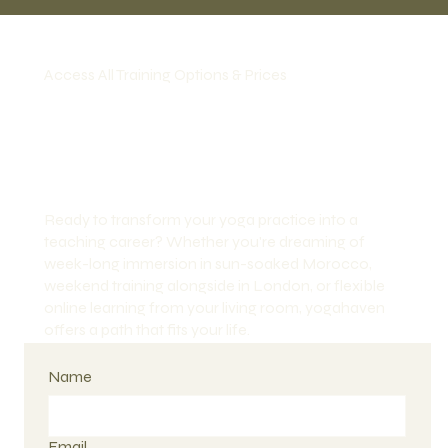
Access All Training Options & Prices
Ready to transform your yoga practice into a
teaching career? Whether you're dreaming of
week-long immersion in sun-soaked Morocco,
weekend training alongside in London, or flexible
online learning from your living room, yogahaven
offers a path that fits your life.
Name
Email