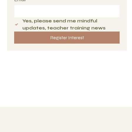
Yes, please send me mindful 
updates, teacher training news
Register Interest
Flexible Training Options