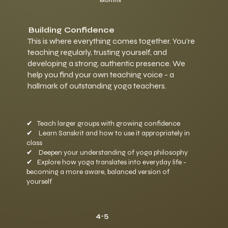
Months
Building Confidence
This is where everything comes together. You’re
teaching regularly, trusting yourself, and
developing a strong, authentic presence. We
help you find your own teaching voice - a
hallmark of outstanding yoga teachers.
✔
Teach larger groups with growing confidence
✔
Learn Sanskrit and how to use it appropriately in
class
✔
Deepen your understanding of yoga philosophy
✔
Explore how yoga translates into everyday life -
becoming a more aware, balanced version of
yourself
4-5