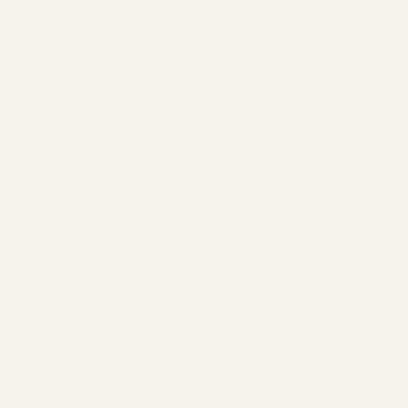
Ultimate Flexibility
Life doesn't stop for training. Choose
immersive weeks in Croatia or Morocco,
weekend modules in London, or study
completely online. Hybrid options available.
Authentic, Not Cookie-Cutter
We don't create clones. Our
approach helps you discover your
unique teaching voice, strengths,
and style. Be yourself - that's what
students want.
Featured in Major Publications
The Telegraph, Metro, Womans's Health, and