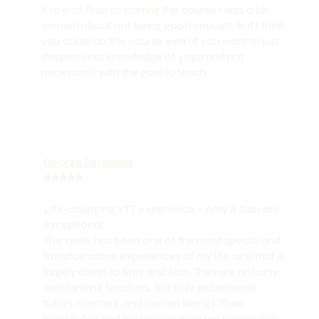
it to end. Prior to starting this course I was a bit
worried about not being good enough, but I think
you could do this course even if you want to just
deepen your knowledge of yoga and not
necessarily with the goal to teach.
George Seferiadis
⭐️⭐️⭐️⭐️⭐️
Life-changing YTT experience – Amy & Sian are
exceptional.
This week has been one of the most special and
transformative experiences of my life, and that is
largely down to Amy and Sian. They are not only
outstanding teachers, but truly exceptional
tutors, mentors, and human beings. Their
knowledge and professionalism are remarkable,