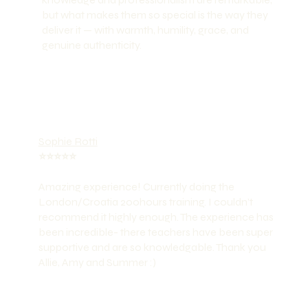
but what makes them so special is the way they
deliver it — with warmth, humility, grace, and
genuine authenticity.
Sophie Rotti
⭐️⭐️⭐️⭐️⭐️
Amazing experience! Currently doing the
London/Croatia 200hours training. I couldn’t
recommend it highly enough. The experience has
been incredible- there teachers have been super
supportive and are so knowledgable. Thank you
Allie, Amy and Summer :)