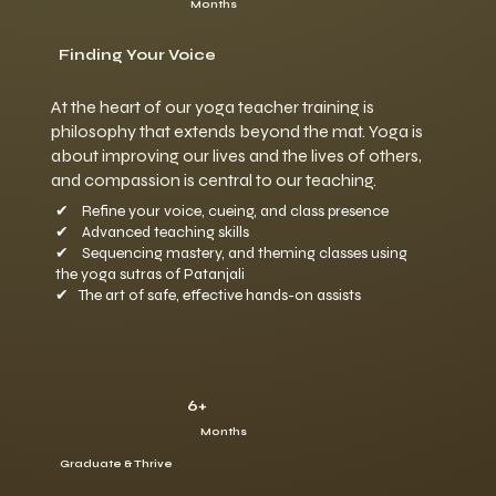
Months
Finding Your Voice
At the heart of our yoga teacher training is
philosophy that extends beyond the mat. Yoga is
about improving our lives and the lives of others,
and compassion is central to our teaching.
✔ Refine your voice, cueing, and class presence
✔ Advanced teaching skills
✔ Sequencing mastery, and theming classes using
the yoga sutras of Patanjali
✔ The art of safe, effective hands-on assists
6+
Months
Graduate & Thrive